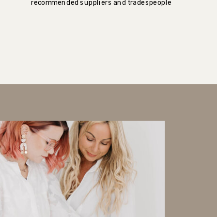
recommended suppliers and tradespeople