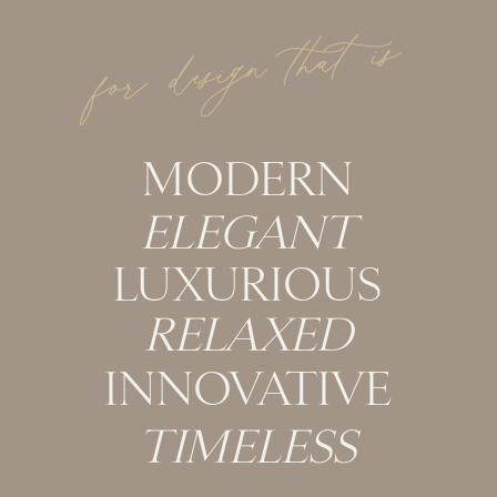
for design that is
MODERN
ELEGANT
LUXURIOUS
RELAXED
INNOVATIVE
TIMELESS