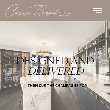
DESIGNED AND
DELIVERED
... THEN CUE THE CHAMPAGNE POP