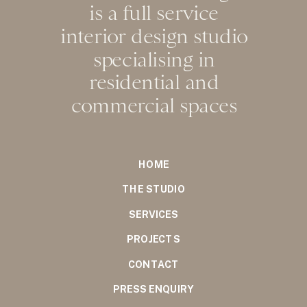
is a full service
interior design studio
specialising in
residential and
commercial spaces
HOME
THE STUDIO
SERVICES
PROJECTS
CONTACT
PRESS ENQUIRY