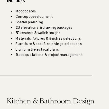
INCLUDES
Moodboards
Concept development
Spatial planning
2D elevations & drawing packages
3D renders & walkthroughs
Materials, fixtures & finishes selections
Furniture & soft furnishings selections
Lighting & electrical plans
Trade quotations & project management
Kitchen & Bathroom Design