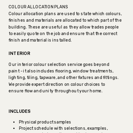
COLOUR ALLOCATION PLANS
Colour allocation plans are used to state which colours,
finishes and materials are allocated to which part of the
building. These are useful as they allow trades people
to easily quote on the job and ensure that the correct
finish and material is installed.
INTERIOR
Our interior colour selection service goes beyond
paint - it also includes flooring, window treatments,
lighting, tiling, tapware, and other fixtures and fittings.
We provide expert direction on colour choices to
ensure flow and unity throughout your home.
INCLUDES
Physical product samples
Project schedule with selections, examples,