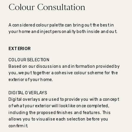
Colour Consultation
A considered colour palette can bring out the best in
your home and inject personality both inside and out.
EXTERIOR
COLOUR SELECTION
Based on our discussions and information provided by
you, we put together a cohesive colour scheme for the
exterior of your home.
DIGITAL OVERLAYS
Digital overlays are used to provide you with a concept
of what your exterior will look like once completed,
including the proposed finishes and features. This
allows you to visualise each selection before you
confirm it.