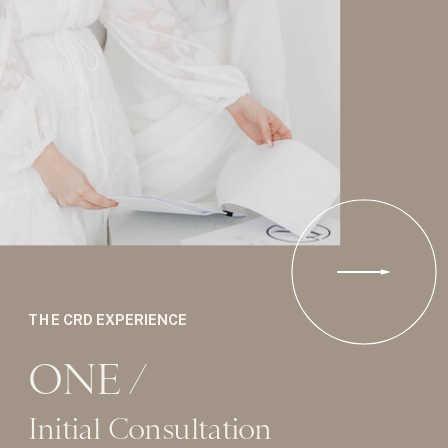
THE CRD EXPERIENCE
ONE /
Initial Consultation