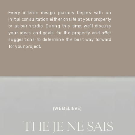
Every interior design journey begins with an
initial consultation either onsite at your property
or at our studio. During this time, we’ll discuss
your ideas and goals for the property and offer
suggestions to determine the best way forward
for your project.
(WE BELIEVE)
THE JE NE SAIS