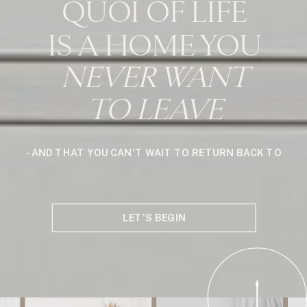
QUOI OF LIFE
IS A HOME YOU
NEVER WANT
TO LEAVE
- AND THAT YOU CAN'T WAIT TO RETURN BACK TO
LET'S BEGIN