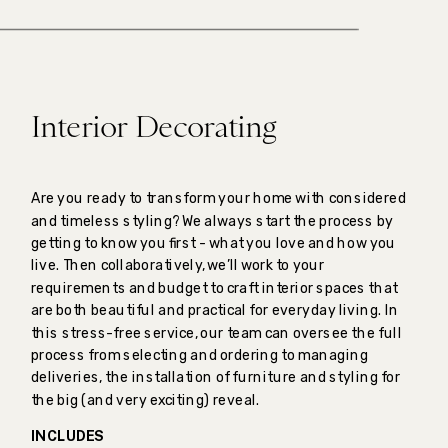
Interior Decorating
Are you ready to transform your home with considered
and timeless styling? We always start the process by
getting to know you first - what you love and how you
live. Then collaboratively, we’ll work to your
requirements and budget to craft interior spaces that
are both beautiful and practical for everyday living. In
this stress-free service, our team can oversee the full
process from selecting and ordering to managing
deliveries, the installation of furniture and styling for
the big (and very exciting) reveal.
INCLUDES