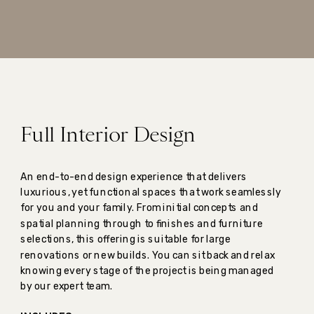
Full Interior Design
An end-to-end design experience that delivers
luxurious, yet functional spaces that work seamlessly
for you and your family. From initial concepts and
spatial planning through to finishes and furniture
selections, this offering is suitable for large
renovations or new builds. You can sit back and relax
knowing every stage of the project is being managed
by our expert team.