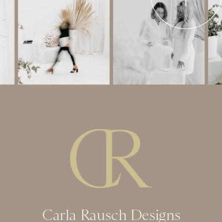
Carla Rausch Designs