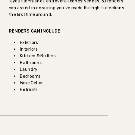
layout to finishes and overall cohesiveness, 3D renders
can assist in ensuring you’ve made the right selections
the first time around.
RENDERS CAN INCLUDE
Exteriors
Interiors
Kitchen & Butlers
Bathrooms
Laundry
Bedrooms
Wine Cellar
Retreats