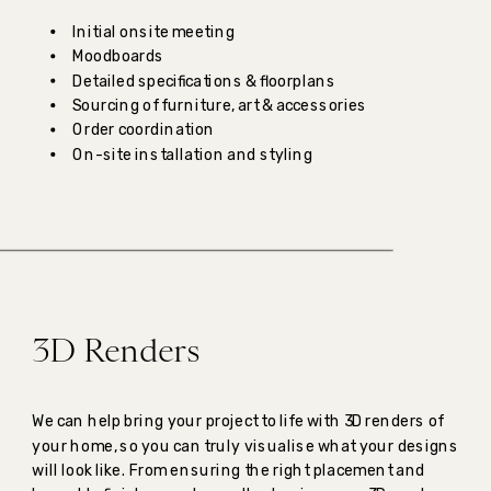
Initial onsite meeting
Moodboards
Detailed specifications & floorplans
Sourcing of furniture, art & accessories
Order coordination
On-site installation and styling
3D Renders
We can help bring your project to life with 3D renders of
your home, so you can truly visualise what your designs
will look like. From ensuring the right placement and