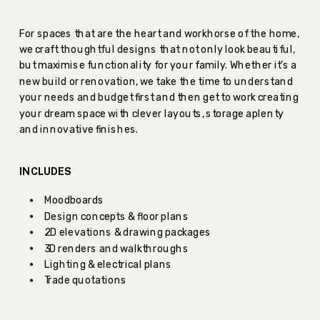
For spaces that are the heart and workhorse of the home,
we craft thoughtful designs that not only look beautiful,
but maximise functionality for your family. Whether it’s a
new build or renovation, we take the time to understand
your needs and budget first and then get to work creating
your dream space with clever layouts, storage aplenty
and innovative finishes.
INCLUDES
Moodboards
Design concepts & floor plans
2D elevations & drawing packages
3D renders and walkthroughs
Lighting & electrical plans
Trade quotations