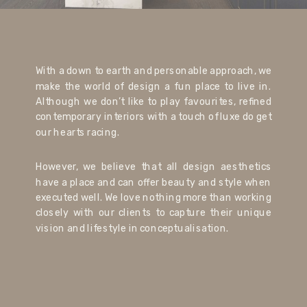
With a down to earth and personable approach, we
make the world of design a fun place to live in.
Although we don’t like to play favourites, refined
contemporary interiors with a touch of luxe do get
our hearts racing.
However, we believe that all design aesthetics
have a place and can offer beauty and style when
executed well. We love nothing more than working
closely with our clients to capture their unique
vision and lifestyle in conceptualisation.